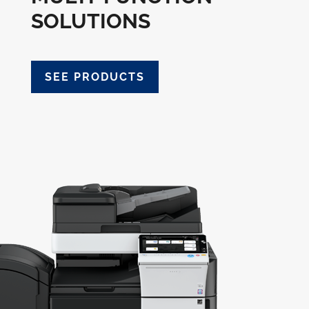
SOLUTIONS
SEE PRODUCTS