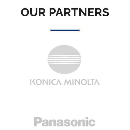
OUR PARTNERS