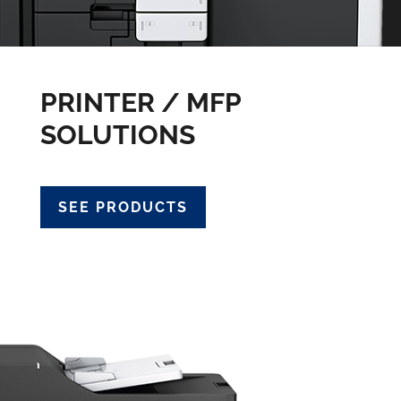
PRINTER / MFP
SOLUTIONS
SEE PRODUCTS