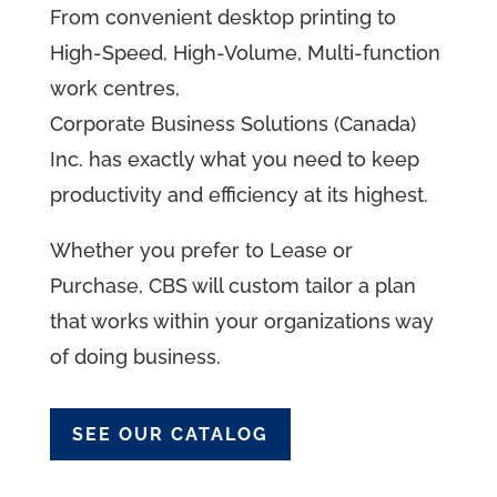
From convenient desktop printing to
High-Speed, High-Volume, Multi-function
work
centres
,
Corporate Business Solutions (Canada)
Inc. has exactly what you need to keep
productivity and efficiency at its highest.
Whether you prefer to Lease or
Purchase, CBS will custom tailor a plan
that works within your
organizations
way
of doing business.
SEE OUR CATALOG