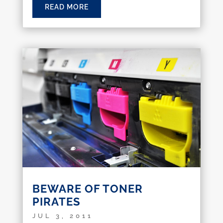
READ MORE
BEWARE OF TONER
PIRATES
JUL 3, 2011