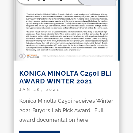
KONICA MINOLTA C250I BLI
AWARD WINTER 2021
JAN 26, 2021
Konica Minolta C250i receives Winter
2021 Buyers Lab Pick Award. Full
award documentation here