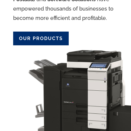
empowered thousands of businesses to
become more efficient and profitable.
OUR PRODUCTS