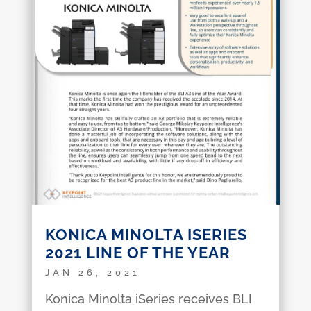
KONICA MINOLTA ISERIES
2021 LINE OF THE YEAR
JAN 26, 2021
Konica Minolta iSeries receives BLI