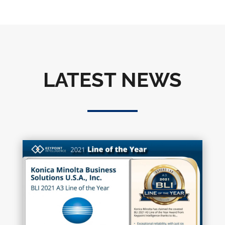
LATEST NEWS