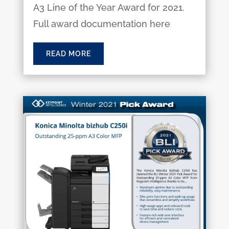
A3 Line of the Year Award for 2021.
Full award documentation here
READ MORE