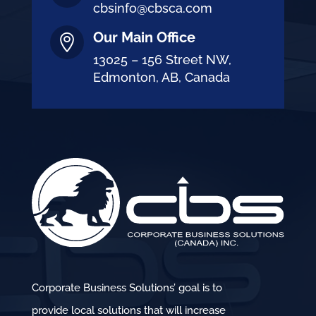
cbsinfo@cbsca.com
Our Main Office

13025 – 156 Street NW,
Edmonton, AB, Canada
Corporate Business Solutions’ goal is to
provide local solutions that will increase