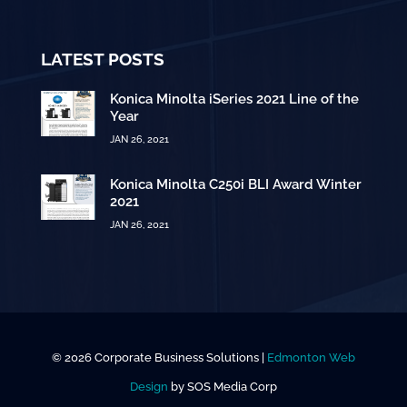
LATEST POSTS
Konica Minolta iSeries 2021 Line of the
Year
JAN 26, 2021
Konica Minolta C250i BLI Award Winter
2021
JAN 26, 2021
© 2026 Corporate Business Solutions |
Edmonton Web
Design
by SOS Media Corp