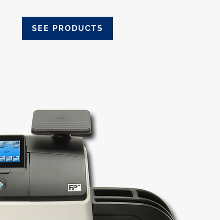
SEE PRODUCTS