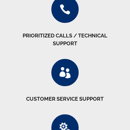

PRIORITIZED CALLS / TECHNICAL
SUPPORT

CUSTOMER SERVICE SUPPORT
