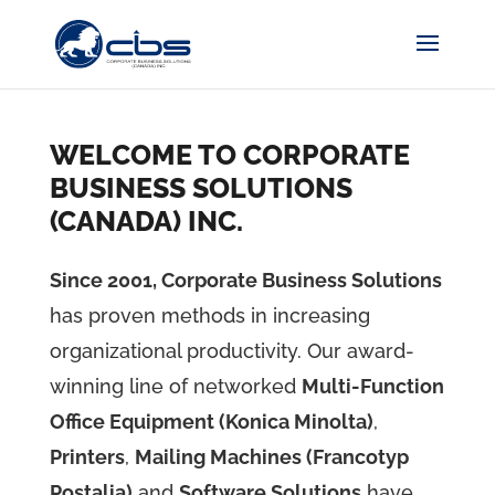
WELCOME TO CORPORATE
BUSINESS SOLUTIONS
(CANADA) INC.
Since 2001, Corporate Business Solutions
has proven methods in increasing
organizational productivity. Our award-
winning line of networked
Multi-Function
Office Equipment (Konica Minolta)
,
Printers
,
Mailing Machines (Francotyp
Postalia)
and
Software Solutions
have