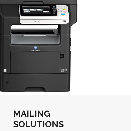
MAILING
SOLUTIONS