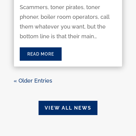
Scammers, toner pirates, toner
phoner, boiler room operators, call
them whatever you want, but the
bottom line is that their main…
READ MORE
« Older Entries
VIEW ALL NEWS