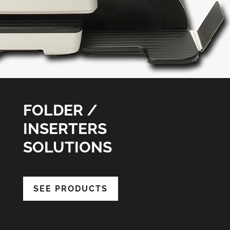
FOLDER /
INSERTERS
SOLUTIONS
SEE PRODUCTS