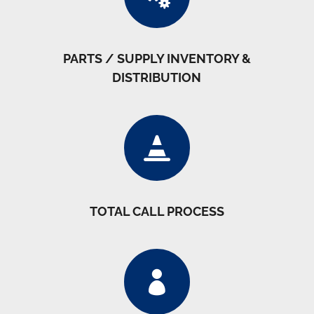
PARTS / SUPPLY INVENTORY &
DISTRIBUTION

TOTAL CALL PROCESS
