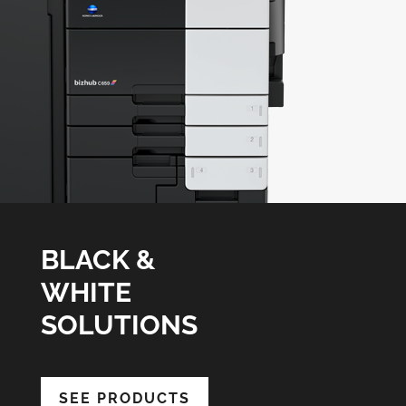
BLACK &
WHITE
SOLUTIONS
SEE PRODUCTS