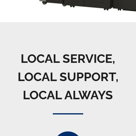
LOCAL SERVICE,
LOCAL SUPPORT,
LOCAL ALWAYS