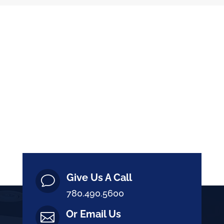
Give Us A Call
v
780.490.5600
Or Email Us
