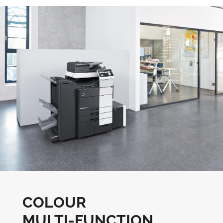
COLOUR
MULTI-FUNCTION