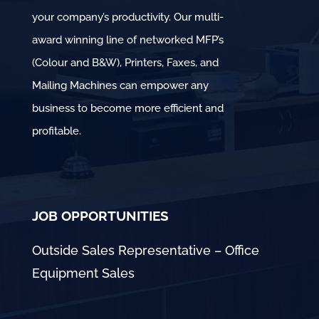
your company’s productivity. Our multi-
award winning line of networked MFP’s
(Colour and B&W), Printers, Faxes, and
Mailing Machines can empower any
business to become more efficient and
profitable.
JOB OPPORTUNITIES
Outside Sales Representative – Office
Equipment Sales