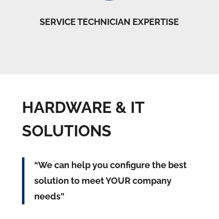
SERVICE TECHNICIAN EXPERTISE
HARDWARE & IT
SOLUTIONS
“We can help you configure the best
solution to meet YOUR company
needs”