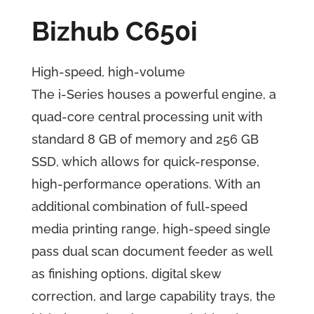
Bizhub C650i
High-speed, high-volume
The i-Series houses a powerful engine, a
quad-core central processing unit with
standard 8 GB of memory and 256 GB
SSD, which allows for quick-response,
high-performance operations. With an
additional combination of full-speed
media printing range, high-speed single
pass dual scan document feeder as well
as finishing options, digital skew
correction, and large capability trays, the