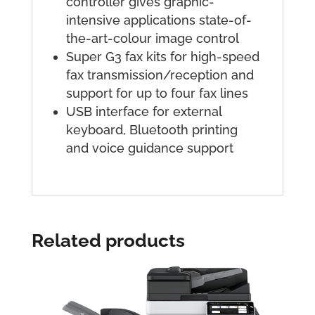
controller gives graphic-
intensive applications state-of-
the-art-colour image control
Super G3 fax kits for high-speed
fax transmission/reception and
support for up to four fax lines
USB interface for external
keyboard, Bluetooth printing
and voice guidance support
Related products