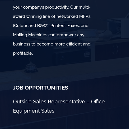
your company’s productivity. Our multi-
award winning line of networked MFP’s
(Colour and B&W), Printers, Faxes, and
Mailing Machines can empower any
business to become more efficient and
profitable.
JOB OPPORTUNITIES
Outside Sales Representative – Office
Equipment Sales