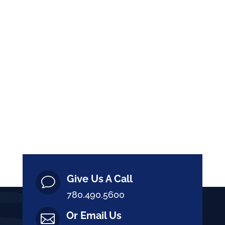
Give Us A Call
v
780.490.5600
Or Email Us
