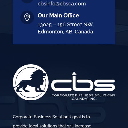
cbsinfo@cbsca.com
Our Main Office

13025 – 156 Street NW,
Edmonton, AB, Canada
Corporate Business Solutions’ goal is to
provide local solutions that will increase