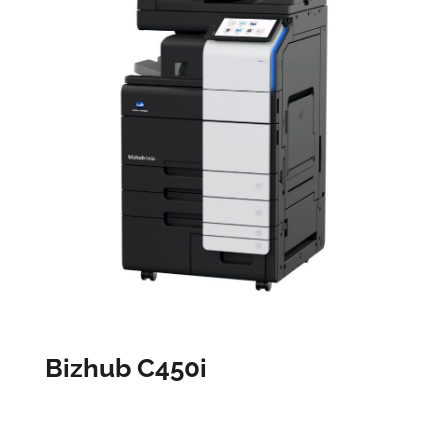
Bizhub C450i