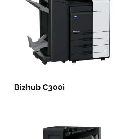
Bizhub C300i