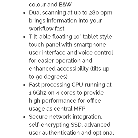
colour and B&W
Dual scanning at up to 280 opm
brings information into your
workflow fast
Tilt-able floating 10” tablet style
touch panel with smartphone
user interface and voice control
for easier operation and
enhanced accessibility (tilts up
to 90 degrees).
Fast processing CPU running at
1.6Ghz on 4 cores to provide
high performance for office
usage as central MFP
Secure network integration,
self-encrypting SSD, advanced
user authentication and optional