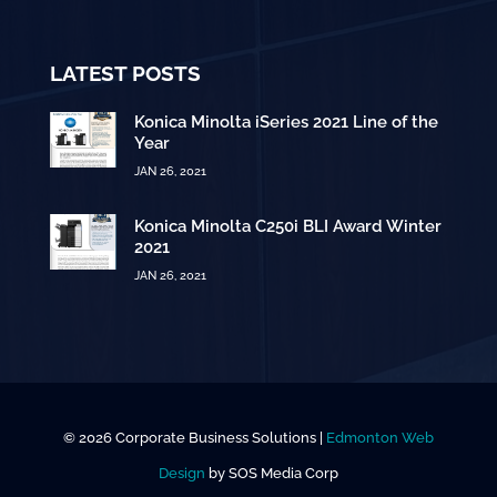
LATEST POSTS
Konica Minolta iSeries 2021 Line of the
Year
JAN 26, 2021
Konica Minolta C250i BLI Award Winter
2021
JAN 26, 2021
© 2026 Corporate Business Solutions |
Edmonton Web
Design
by SOS Media Corp