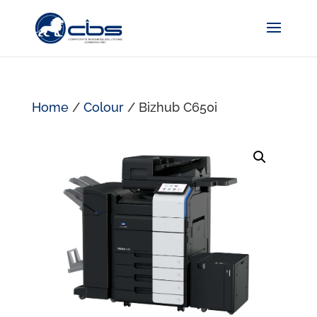
Home
/
Colour
/ Bizhub C650i