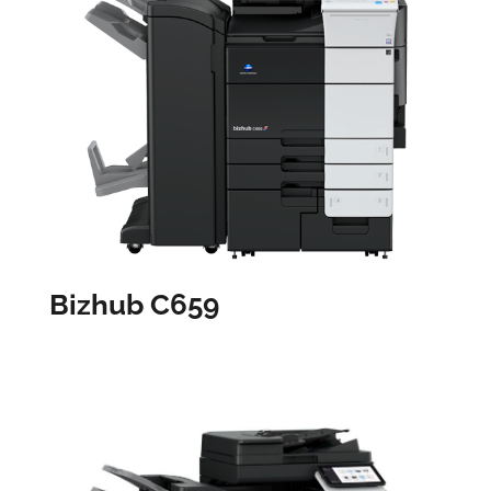
Bizhub C659