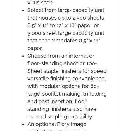
virus scan.
Select from large capacity unit
that houses up to 2,500 sheets
8.5” x 11” to 12” x 18” paper or
3,000 sheet large capacity unit
that accommodates 8.5” x 11”
paper.
Choose from an internal or
floor-standing sheet or 100-
Sheet staple finishers for speed
versatile finishing convenience,
with modular options for 80-
page booklet making, tri folding
and post insertion; floor
standing finishers also have
manual stapling capability.
An optional Fiery image