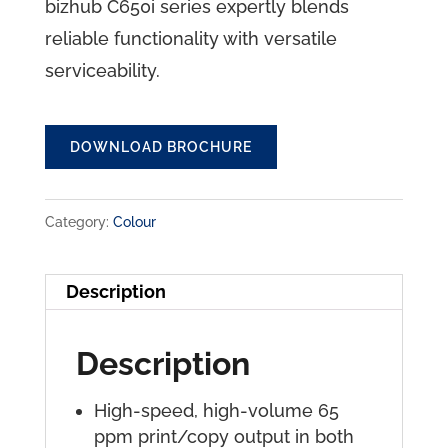
bizhub C650i series expertly blends
reliable functionality with versatile
serviceability.
DOWNLOAD BROCHURE
Category:
Colour
Description
Description
High-speed, high-volume 65
ppm print/copy output in both